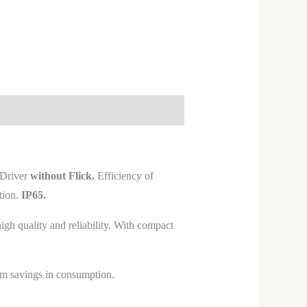
Driver
without Flick.
Efficiency of
tion.
IP65.
h quality and reliability. With compact
mum savings in consumption.