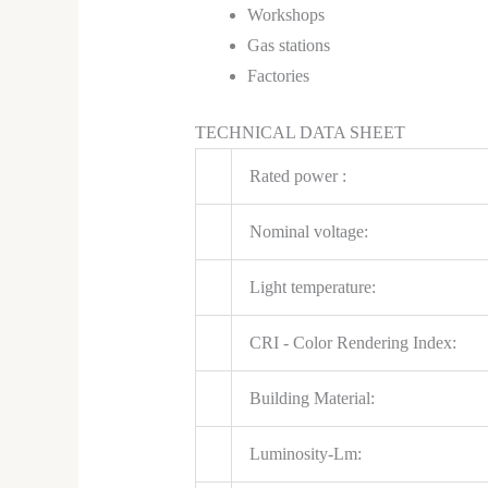
Workshops
Gas stations
Factories
TECHNICAL DATA SHEET
Rated power :
Nominal voltage:
Light temperature:
CRI - Color Rendering Index:
Building Material:
Luminosity-Lm: