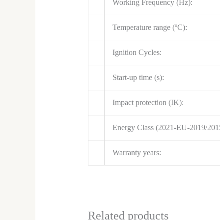
Working Frequency (Hz):
Temperature range (ºC):
Ignition Cycles:
Start-up time (s):
Impact protection (IK):
Energy Class (2021-EU-2019/201
Warranty years:
Related products