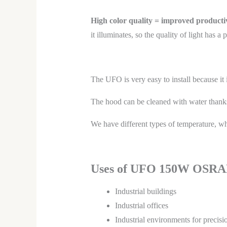
High color quality = improved productiv
it illuminates, so the quality of light has
The UFO is very easy to install because it 
The hood can be cleaned with water thanks
We have different types of temperature, whi
Uses of UFO 150W OSRA
Industrial buildings
Industrial offices
Industrial environments for precis