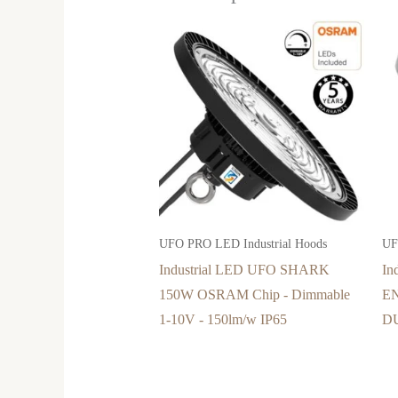
UFO PRO LED Industrial Hoods
UF
Industrial LED UFO SHARK
In
150W OSRAM Chip - Dimmable
E
1-10V - 150lm/w IP65
DU