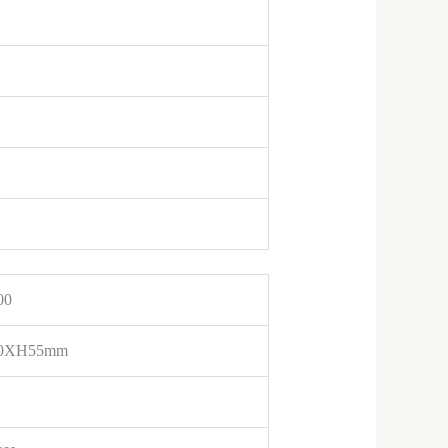
00
0XH55mm