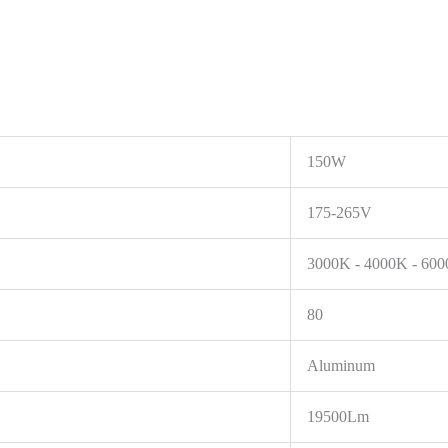
150W
175-265V
3000K - 4000K - 60
80
Aluminum
19500Lm