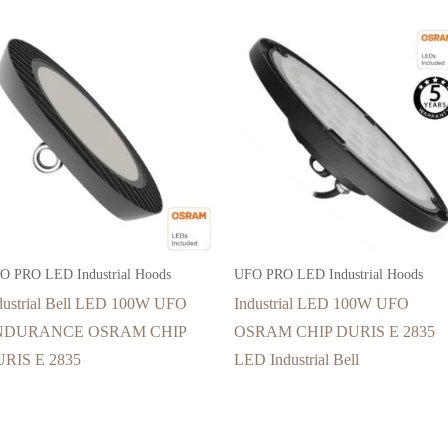
O PRO LED Industrial Hoods
UFO PRO LED Industrial Hoods
dustrial Bell LED 100W UFO
Industrial LED 100W UFO
NDURANCE OSRAM CHIP
OSRAM CHIP DURIS E 2835
RIS E 2835
LED Industrial Bell