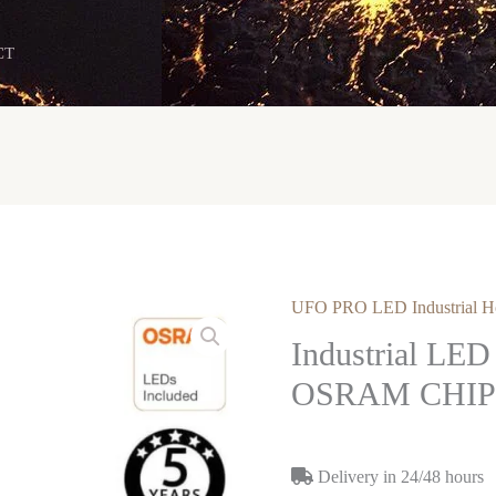
CT
UFO PRO LED Industrial H
Industrial LE
OSRAM CHIP 
Delivery in 24/48 hours