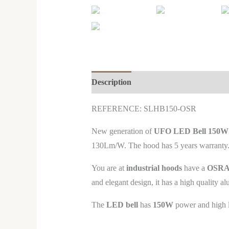
Description
REFERENCE: SL
HB150-OSR
New generation of
UFO LED Bell 150
130Lm/W. The hood has 5 years warranty. C
You are at
industrial hoods
have a
OSRAM
and elegant design, it has a high quality al
The
LED bell
has
150W
power and high lu