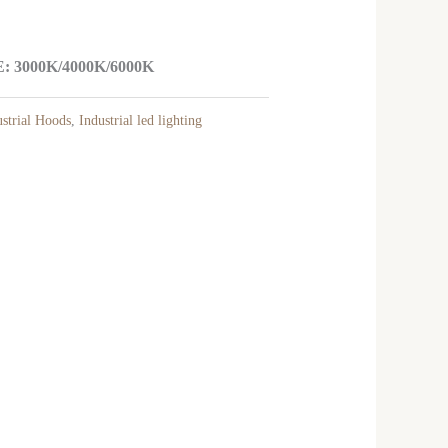
3000K/4000K/6000K
trial Hoods
,
Industrial led lighting