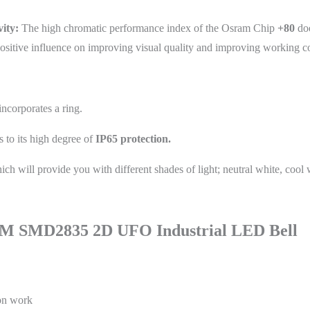
ity:
The high chromatic performance index of the Osram Chip
+80
doe
 a positive influence on improving visual quality and improving working c
incorporates a ring.
 to its high degree of
IP65 protection.
ch will provide you with different shades of light; neutral white, cool 
M SMD2835 2D UFO Industrial LED Bell
ion work