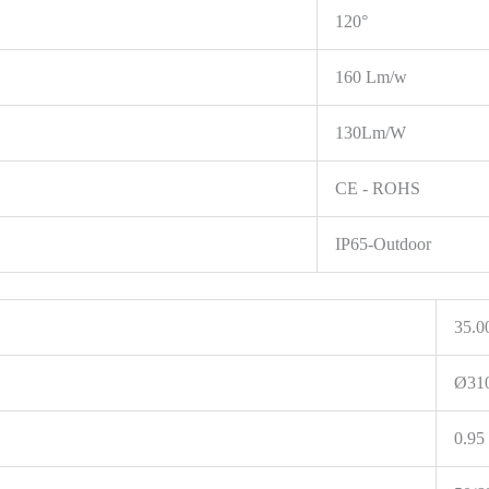
120°
160 Lm/w
130Lm/W
CE - ROHS
IP65-Outdoor
35.0
Ø31
0.95