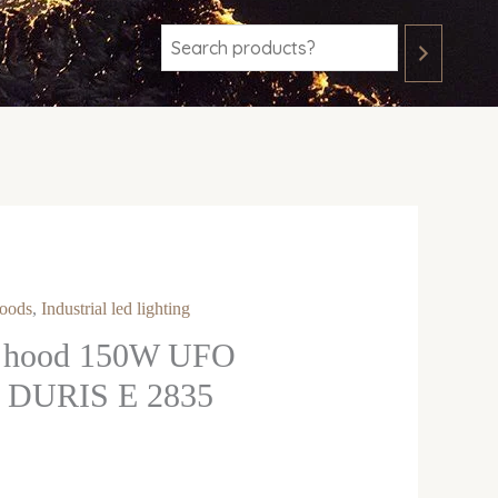
oods
,
Industrial led lighting
D hood 150W UFO
DURIS E 2835