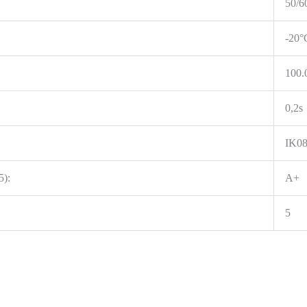
50/6
-20°
100.
0,2s
IK0
5):
A+
5