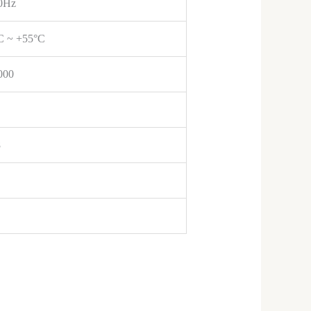
0Hz
C ~ +55°C
000
8