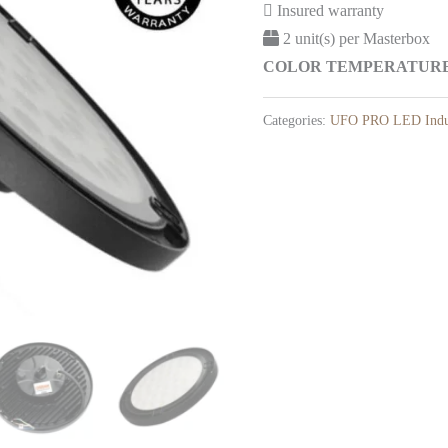
Insured warranty
2 unit(s) per Masterbox
COLOR TEMPERATURE: 
Categories:
UFO PRO LED Indus