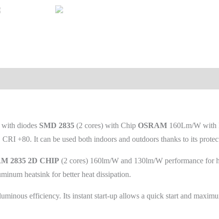
W
with diodes
SMD 2835
(2 cores) with Chip
OSRAM
160Lm/W with 
RI +80. It can be used both indoors and outdoors thanks to its protec
 2835 2D CHIP
(2 cores) 160lm/W and 130lm/W performance for hig
uminum heatsink for better heat dissipation.
minous efficiency. Its instant start-up allows a quick start and maxi