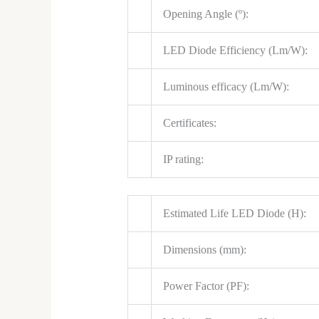
Opening Angle (º):
LED Diode Efficiency (Lm/W):
Luminous efficacy (Lm/W):
Certificates:
IP rating:
Estimated Life LED Diode (H):
Dimensions (mm):
Power Factor (PF):