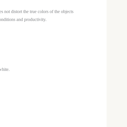
s not distort the true colors of the objects
onditions and productivity.
white.